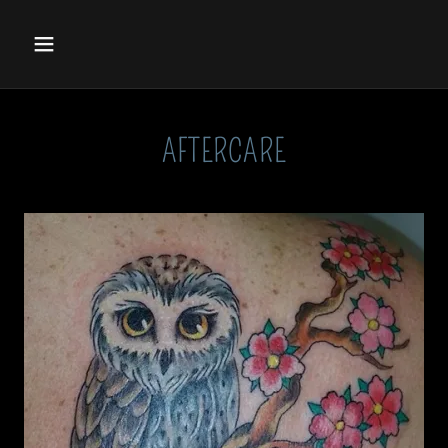
AFTERCARE