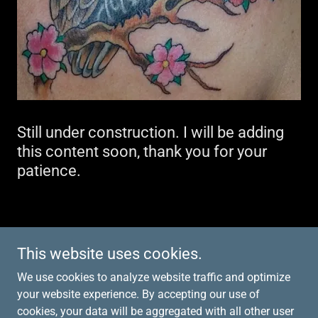
Still under construction. I will be adding
this content soon, thank you for your
patience.
Copyright © 2026 Tattoos by Carmie - All Rights
This website uses cookies.
Reserved.
We use cookies to analyze website traffic and optimize
your website experience. By accepting our use of
cookies, your data will be aggregated with all other user